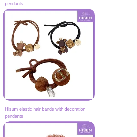
pendants
Hisum elastic hair bands with decoration
pendants