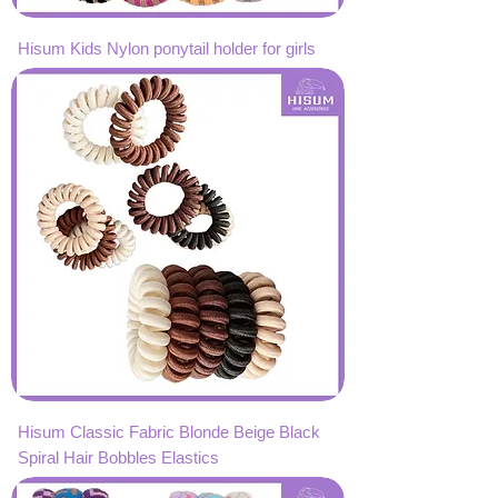
Hisum Kids Nylon ponytail holder for girls
Hisum Classic Fabric Blonde Beige Black
Spiral Hair Bobbles Elastics