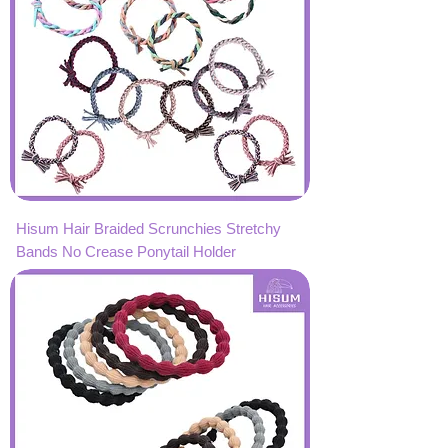
Hisum Hair Braided Scrunchies Stretchy
Bands No Crease Ponytail Holder