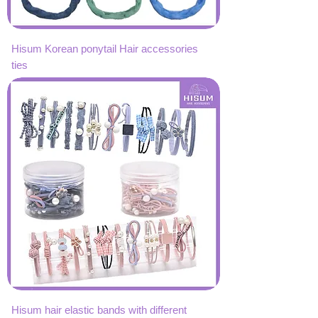
Hisum Korean ponytail Hair accessories
ties
Hisum hair elastic bands with different