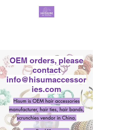
30 Years OEM ONLY
Hair Ties Manufacturer
OEM orders, please
contact
info@hisumaccessor
ies.com
Hisum is OEM hair accessories
manufacturer, hair ties, hair bands,
scrunchies vendor in China.