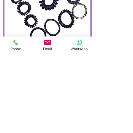
Phone
Email
WhatsApp
Hisum plastic black types hair bands
bobbles