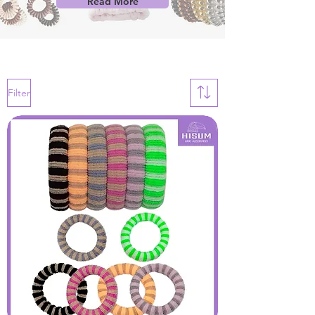
Read More
Filter