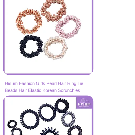
Hisum Fashion Girls Pearl Hair Ring Tie
Beads Hair Elastic Korean Scrunchies