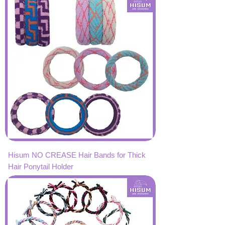
Hisum NO CREASE Hair Bands for Thick
Hair Ponytail Holder