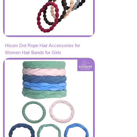
Hisum Dot Rope Hair Accessories for
Women Hair Bands for Girls