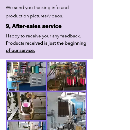
We send you tracking info and
production pictures/videos.
9, After-sales service
Happy to receive your any feedback.
Products received is just the beginning
of our service.