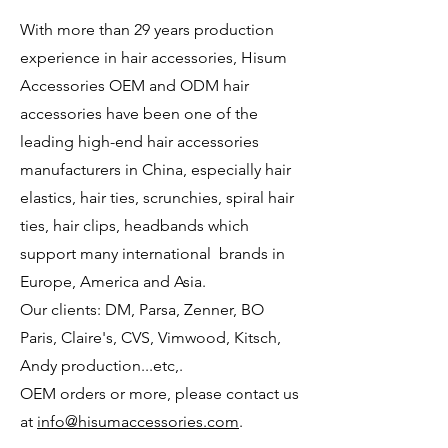
With more than 29 years production
experience in hair accessories, Hisum
Accessories OEM and ODM hair
accessories have been one of the
leading high-end hair accessories
manufacturers in China, especially hair
elastics, hair ties, scrunchies, spiral hair
ties, hair clips, headbands which
support many international brands in
Europe, America and Asia.
Our clients: DM, Parsa, Zenner, BO
Paris, Claire's, CVS, Vimwood, Kitsch,
Andy
production...etc,.
OEM orders or more, please contact us
at
info@hisumaccessories.com
.