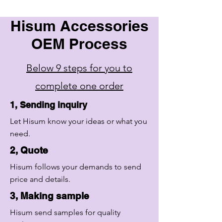
Hisum Accessories
OEM Process
Below 9 steps for you to
complete one order
1, Sending inquiry
Let Hisum know your ideas or what you
need.
2, Quote
Hisum follows your demands to send
price and details.
3, Making sample
Hisum send samples for quality