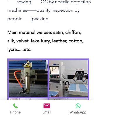
——sewing——QC by needle detection
machines——quality inspection by
people——packing
Main material we use: satin, chiffon,
silk, velvet, fake furry, leather, cotton,
lycra......etc.
Phone
Email
WhatsApp