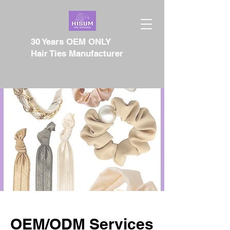
30 Years OEM ONLY
Hair Ties Manufacturer
OEM/ODM Services