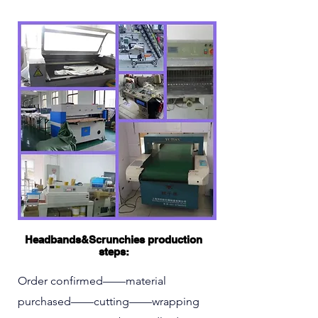
Headbands&Scrunchies production
steps:
Order confirmed——material
purchased——cutting——wrapping