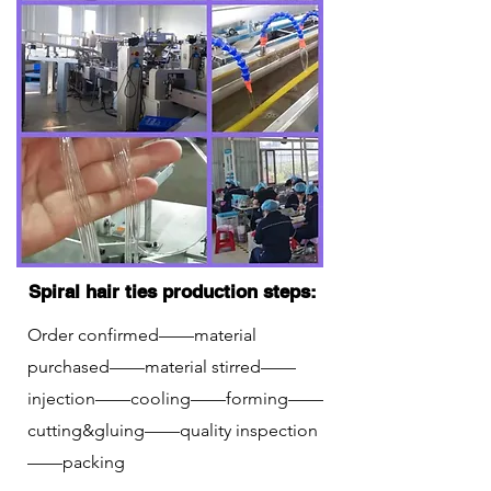
Spiral hair ties production steps:
Order confirmed——material
purchased——material stirred——
injection——cooling——forming——
cutting&gluing——quality inspection
——packing