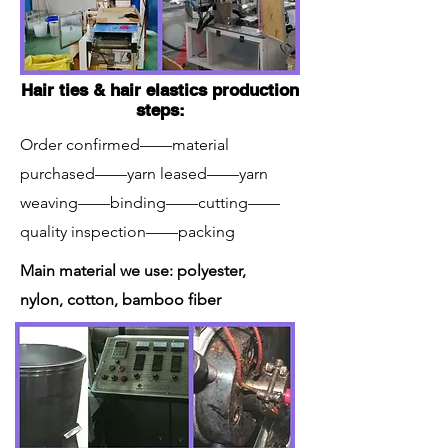
Hair ties & hair elastics production
steps:
Order confirmed——material
purchased——yarn leased——yarn
weaving——binding——cutting——
quality inspection——packing
Main material we use: polyester,
nylon, cotton, bamboo fiber