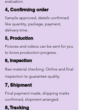
evaluation.
4, Confirming order
Sample approved, details confirmed
like quantity, package, payment,
delivery time.
5, Production
Pictures and videos can be sent for you
to know production progress.
6, Inspection
Raw material checking. Online and final
inspection to guarantee quality.
7, Shipment
Final payment made, shipping marks
confirmed, shipment arranged.
8, Tracking