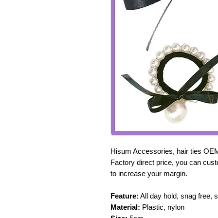
Hisum Accessories, hair ties OE
Factory direct price, you can cust
to increase your margin.
Feature:
All day hold, snag free, 
Material:
Plastic, nylon