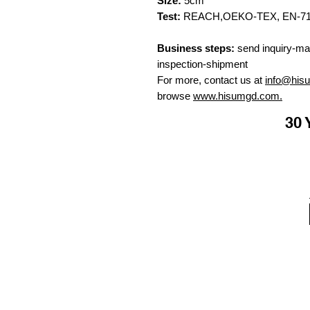
Size:
5cm
Test:
REACH,OEKO-TEX, EN-71, C
Business steps:
send inquiry-ma
inspection-shipment
For more, contact us at
info@his
browse
www.hisumgd.com.
30 