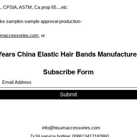
PSIA, ASTM, Ca prop 65....etc
ke samples-sample approval-production-
umaccessories.com
, or
Years China Elastic Hair Bands Manufacture
Subscribe Form
Submit
info@hisumaccessories.com
7x24 service hotline: 008613412182860