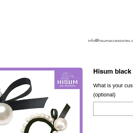
info@hisumaccessories
Hisum black h
What is your cu
(optional)