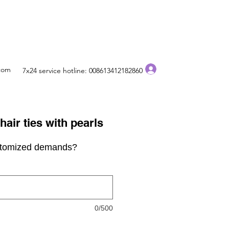
Log In
.com
7x24 service hotline: 008613412182860
air ties with pearls
stomized demands?
0/500