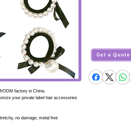
Get a Quote
M/ODM factory in China.
omize your private label hair accessories
stretchy, no damage, metal free