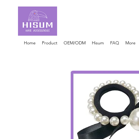
30 Years OEM ONLY
Hair Ties Manufacturer
Home
Product
OEM/ODM
Hisum
FAQ
More