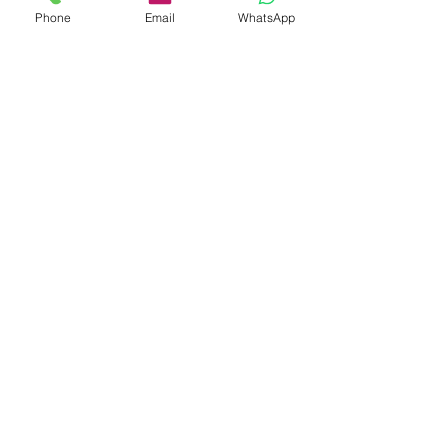
Phone
Email
WhatsApp
30 Years China Elastic Hair Bands
Manufacturer
Subscribe Form
Submit
info@hisumaccessories.com
7x24 service hotline:
008613412182860
No.102 TianEHu Road, Changping Town,