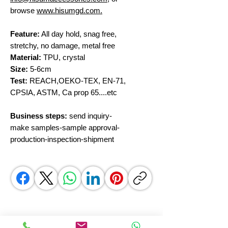
browse
www.hisumgd.com.
Feature:
All day hold, snag free,
stretchy, no damage, metal free
Material:
TPU, crystal
Size:
5-6cm
Test:
REACH,OEKO-TEX, EN-71,
CPSIA, ASTM, Ca prop 65....etc
Business steps:
send inquiry-
make samples-sample approval-
production-inspection-shipment