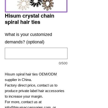
Hisum crystal chain
spiral hair ties
What is your customized
demands? (optional)
0/500
Hisum spiral hair ties OEM/ODM
supplier in China.
Factory direct price, contact us to
produce private label hair accessories
to increase your margin.
For more, contact us at
info@hisumaccessories.com
, or