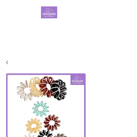
30 Years OEM ONLY
Hair Ties Manufacturer