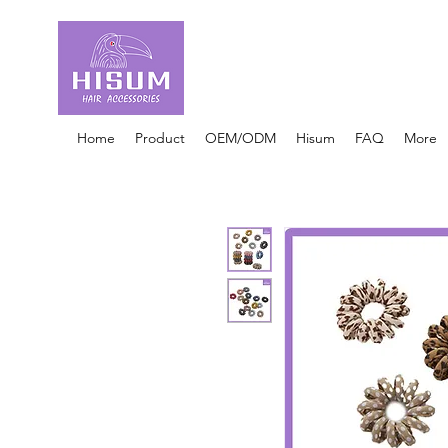
30 Years OEM ONLY
Hair Ties Manufacturer
Home
Product
OEM/ODM
Hisum
FAQ
More