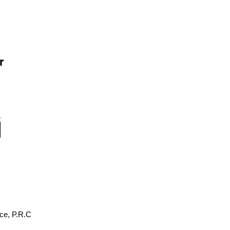
r
ce, P.R.C