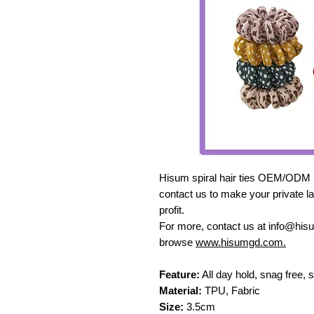
Hisum spiral hair ties OEM/ODM ma
contact us to make your private la
profit.
For more, contact us at info@hi
browse
www.hisumgd.com.
Feature:
All day hold, snag free, 
Material:
TPU, Fabric
Size:
3.5cm