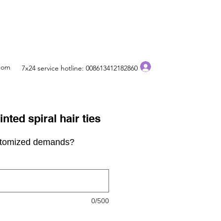
Log In
.com
7x24 service hotline: 008613412182860
nted spiral hair ties
stomized demands?
0/500