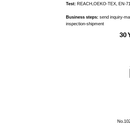
Test:
REACH,OEKO-TEX, EN-71, C
Business steps:
send inquiry-ma
inspection-shipment
30 
No.102