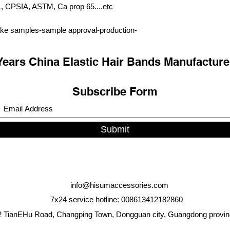
PSIA, ASTM, Ca prop 65....etc
ke samples-sample approval-production-
Years China Elastic Hair Bands Manufacture
Subscribe Form
Submit
info@hisumaccessories.com
7x24 service hotline: 008613412182860
 TianEHu Road, Changping Town, Dongguan city, Guangdong provin