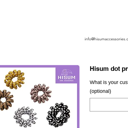
info@hisumaccessories
Hisum dot pri
What is your cu
(optional)