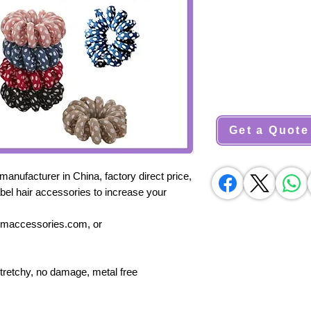
Get a Quote
nufacturer in China, factory direct price,
bel hair accessories to increase your
sumaccessories.com, or
stretchy, no damage, metal free