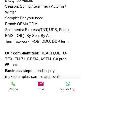
MOQ: 50 Pieces
Season: Spring / Summer / Autumn /
Winter
Sample: Per your need
Brand: OEM&ODM
Shipments: Express(TNT, UPS, Fedex,
EMS, DHL), By Sea, By Air
Term: Ex-work, FOB, DDU, DDP term
Our compliant test:
REACH,OEKO-
TEX, EN-71, CPSIA, ASTM, Ca prop
65....etc
Business steps:
send inquiry-
make samples-sample approval-
production-inspection-shipment
Phone
Email
WhatsApp
Send inquiry