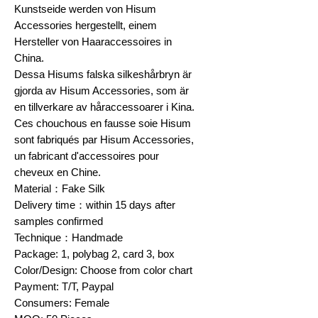
Kunstseide werden von Hisum
Accessories hergestellt, einem
Hersteller von Haaraccessoires in
China.
Dessa Hisums falska silkeshårbryn är
gjorda av Hisum Accessories, som är
en tillverkare av håraccessoarer i Kina.
Ces chouchous en fausse soie Hisum
sont fabriqués par Hisum Accessories,
un fabricant d'accessoires pour
cheveux en Chine.
Material：Fake Silk
Delivery time：within 15 days after
samples confirmed
Technique：Handmade
Package: 1, polybag 2, card 3, box
Color/Design: Choose from color chart
Payment: T/T, Paypal
Consumers: Female