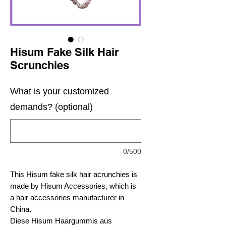
Hisum Fake Silk Hair
Scrunchies
What is your customized
demands? (optional)
0/500
This Hisum fake silk hair acrunchies is
made by Hisum Accessories, which is
a hair accessories manufacturer in
China.
Diese Hisum Haargummis aus