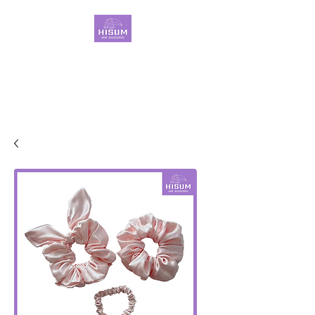
30 Years OEM ONLY
Hair Ties Manufacturer