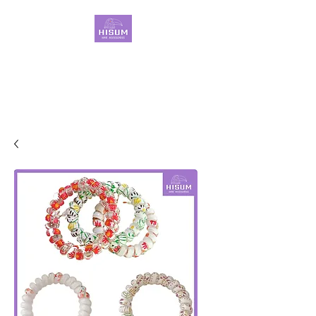
30 Years OEM ONLY
Hair Ties Manufacturer