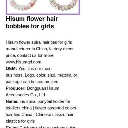
Hisum flower hair
bobbles for girls
Hisum flower spiral hair ties for girls
manufacturer in China, factory direct
price, contact us for more,
www.hisumgd.com.
OEM:
Yes, it is our main
business. Logo, color, size, material or
package can be customized
Producer:
Dongguan Hisum
Accessories Co., Ltd
Name:
ins spiral ponytail holder for
toddlers china | flower assorted colors
hair ties China | Chinese classic hair
elastics for girls
Color:
Customized per pantone color