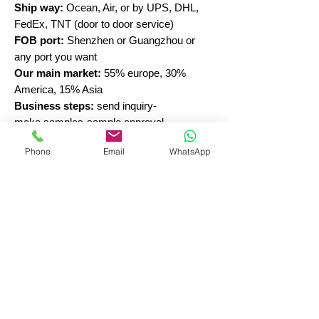
Ship way:
Ocean, Air, or by UPS, DHL,
FedEx, TNT (door to door service)
FOB port:
Shenzhen or Guangzhou or
any port you want
Our main market:
55% europe, 30%
America, 15% Asia
Business steps:
send inquiry-
make samples-sample approval-
production-inspection-shipment
Phone
Email
WhatsApp
New sellers in hair accessories, please
email us to learn more.
30 Years China Elastic Hair Bands
Manufacturer