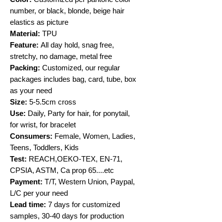
number, or black, blonde, beige hair
elastics as picture
Material:
TPU
Feature:
All day hold, snag free,
stretchy, no damage, metal free
Packing:
Customized, our regular
packages includes bag, card, tube, box
as your need
Size:
5-5.5cm cross
Use:
Daily, Party for hair, for ponytail,
for wrist, for bracelet
Consumers:
Female, Women, Ladies,
Teens, Toddlers, Kids
Test:
REACH,OEKO-TEX, EN-71,
CPSIA, ASTM, Ca prop 65....etc
Payment:
T/T, Western Union, Paypal,
L/C per your need
Lead time:
7 days for customized
samples, 30-40 days for production