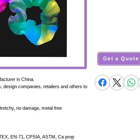
Get a Quote
cturer in China.
, design companies, retailers and others to
stretchy, no damage, metal free
X, EN-71, CPSIA, ASTM, Ca prop