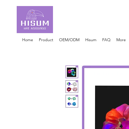
30 Years OEM ONLY
Hair Ties Manufacturer
Home
Product
OEM/ODM
Hisum
FAQ
More