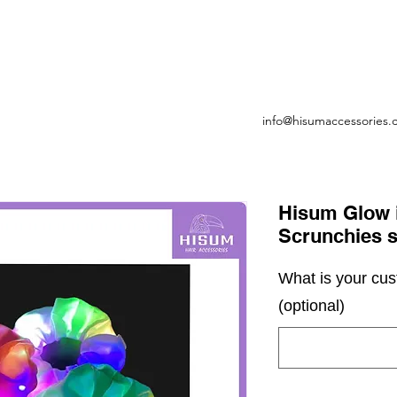
info@hisumaccessories
Hisum Glow i
Scrunchies s
What is your cu
(optional)