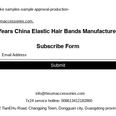
ke samples-sample approval-production-
umaccessories.com.
Years China Elastic Hair Bands Manufacture
Subscribe Form
Submit
info@hisumaccessories.com
7x24 service hotline: 008613412182860
 TianEHu Road, Changping Town, Dongguan city, Guangdong provin