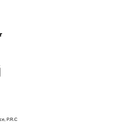
r
ce, P.R.C