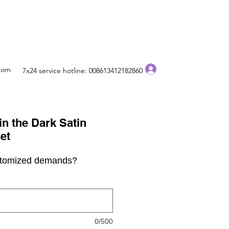
Log In
.com
7x24 service hotline: 008613412182860
n the Dark Satin
et
stomized demands?
0/500