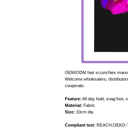
OEM/ODM hair scrunchies manufa
Welcome wholesalers, distributors
cooperate.
Feature:
All day hold, snag free, 
Material:
Fabric
Size:
10cm dia
Compliant test:
REACH,OEKO-TE