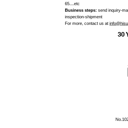
65....etc
Business steps:
send inquiry-ma
inspection-shipment
For more, contact us at
info@his
30 
No.102