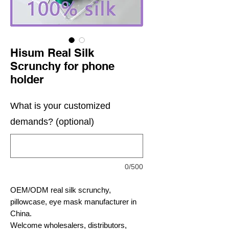
Hisum Real Silk
Scrunchy for phone
holder
What is your customized
demands? (optional)
0/500
OEM/ODM real silk scrunchy,
pillowcase, eye mask manufacturer in
China.
Welcome wholesalers, distributors,