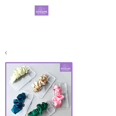
30 Years OEM ONLY
Hair Ties Manufacturer