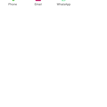
Phone
Email
WhatsApp
30 Years China Elastic Hair Bands
Manufacturer
Subscribe Form
Submit
info@hisumaccessories.com
7x24 service hotline:
008613412182860
No.102 TianEHu Road, Changping Town,