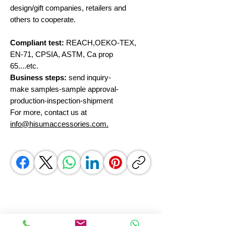
design/gift companies, retailers and
others to cooperate.
Compliant test:
REACH,OEKO-TEX,
EN-71, CPSIA, ASTM, Ca prop
65....etc.
Business steps:
send inquiry-
make samples-sample approval-
production-inspection-shipment
For more, contact us at
info@hisumaccessories.com.