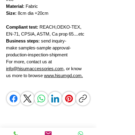
Material:
Fabric
Size:
8cm dia +20cm
Compliant test:
REACH,OEKO-TEX,
EN-71, CPSIA, ASTM, Ca prop 65....etc
Business steps:
send inquiry-
make samples-sample approval-
production-inspection-shipment
For more, contact us at
info@hisumaccessories.com
, or know
us more to browse
www.hisumgd.com.