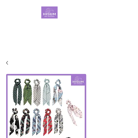
30 Years OEM ONLY
Hair Ties Manufacturer