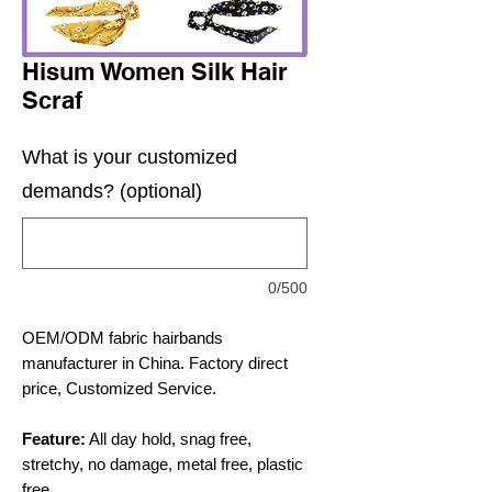
Hisum Women Silk Hair
Scraf
What is your customized
demands? (optional)
0/500
OEM/ODM fabric hairbands
manufacturer in China. Factory direct
price, Customized Service.
Feature:
All day hold, snag free,
stretchy, no damage, metal free, plastic
free