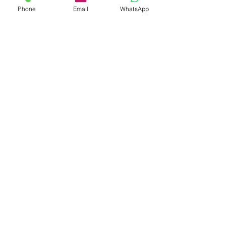
Phone
Email
WhatsApp
30 Years China Elastic Hair Bands
Manufacturer
Subscribe Form
Submit
info@hisumaccessories.com
7x24 service hotline:
008613412182860
No.102 TianEHu Road, Changping Town,