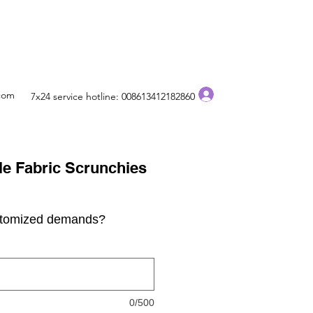
Log In
.com
7x24 service hotline: 008613412182860
e Fabric Scrunchies
stomized demands?
0/500