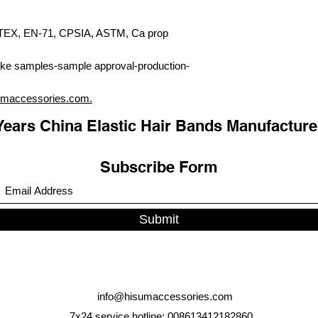
X, EN-71, CPSIA, ASTM, Ca prop
ke samples-sample approval-production-
umaccessories.com.
Years China Elastic Hair Bands Manufacture
Subscribe Form
Submit
info@hisumaccessories.com
7x24 service hotline: 008613412182860