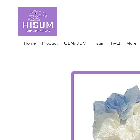
30 Years OEM ONLY
Hair Ties Manufacturer
Home
Product
OEM/ODM
Hisum
FAQ
More