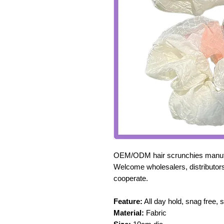
OEM/ODM hair scrunchies manufa
Welcome wholesalers, distributors
cooperate.
Feature:
All day hold, snag free, 
Material:
Fabric