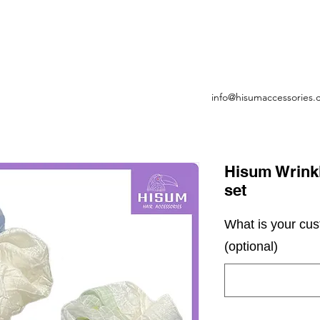
info@hisumaccessories
Hisum Wrinkl
set
What is your cu
(optional)