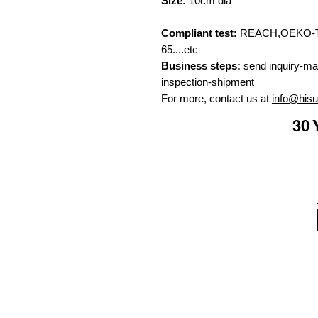
Size:
10cm dia
Compliant test:
REACH,OEKO-TE
65....etc
Business steps:
send inquiry-ma
inspection-shipment
For more, contact us at
info@his
30 