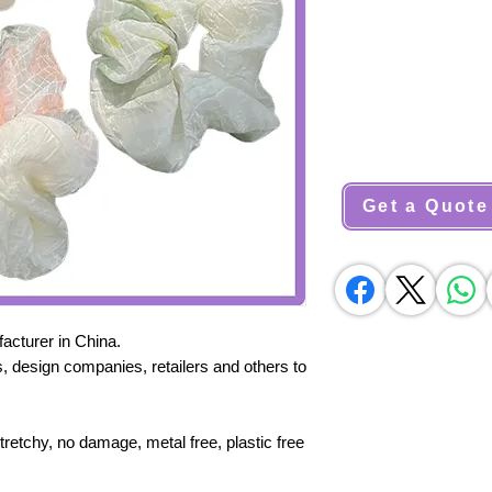
Get a Quote
cturer in China.
, design companies, retailers and others to
stretchy, no damage, metal free, plastic free